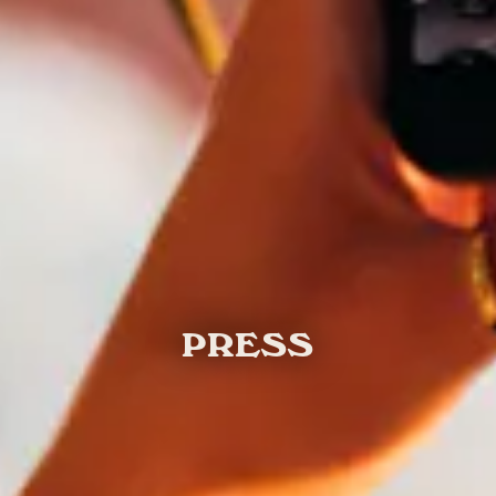
PRESS