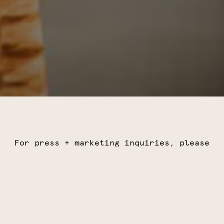
For press + marketing inquiries, please
email
marketing@wishyouwereheregroup.com