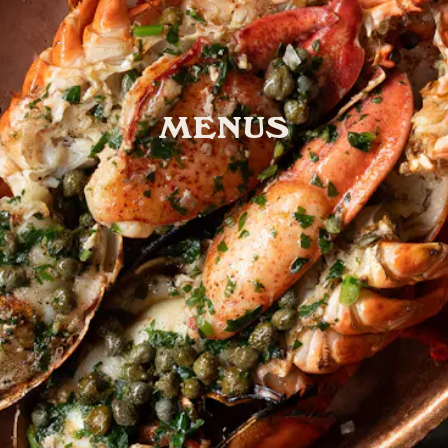
MENUS