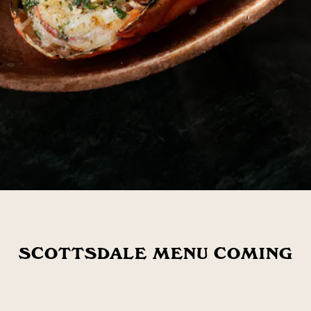
SCOTTSDALE MENU COMING
SOON!