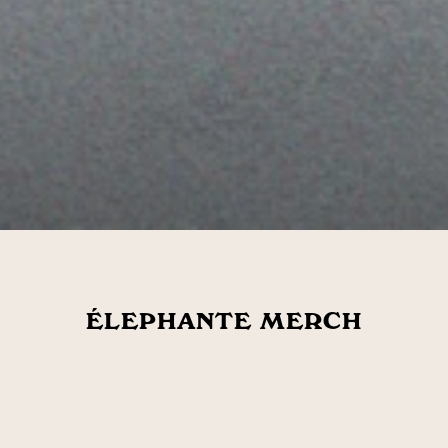
ÉLEPHANTE MERCH